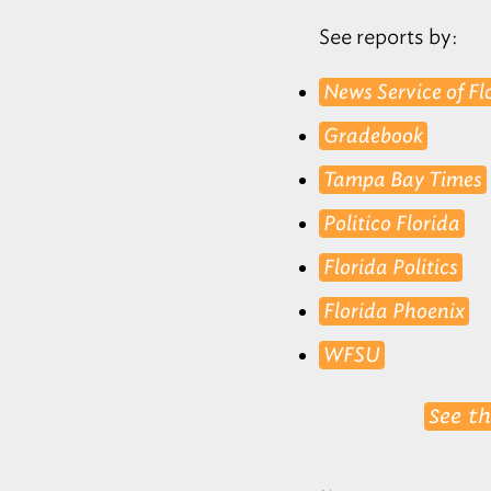
See reports by:
News Service of Fl
Gradebook
Tampa Bay Times
Politico Florida
Florida Politics
Florida Phoenix
WFSU
See t