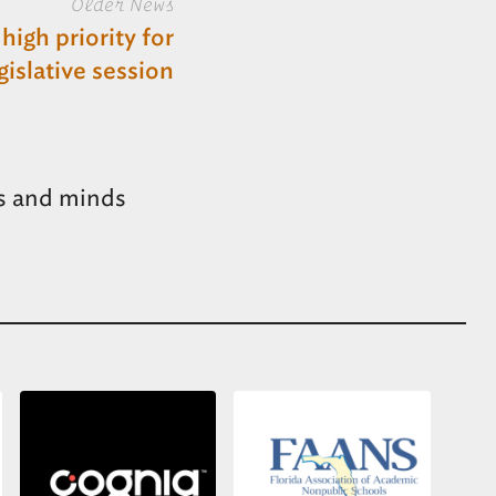
Older News
high priority for
islative session
s and minds