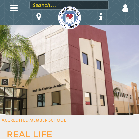
LOGIN
EMAIL
PASSWORD
Stay logged in?
ACCREDITED MEMBER SCHOOL
REAL LIFE
Forgot your password?