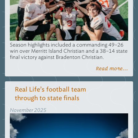
Season highlights included a commanding 49–26
win over Merritt Island Christian and a 38–14 state
final victory against Bradenton Christian.
Read more...
Real Life’s football team
through to state finals
November 2025