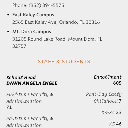
Phone: (352) 394-5575
East Kaley Campus
2565 East Kaley Ave, Orlando, FL 32816
Mt. Dora Campus
31205 Round Lake Road, Mount Dora, FL
32757
STAFF & STUDENTS
Enrollment
School Head
605
DAWN ANGELA ENGLE
Part-Day Early
Full-time Faculty &
Childhood
7
Administration
71
K3-K4
23
Part-time Faculty &
K5
46
Administration