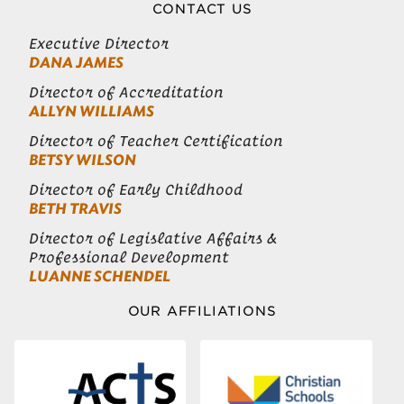
CONTACT US
Executive Director
DANA JAMES
Director of Accreditation
ALLYN WILLIAMS
Director of Teacher Certification
BETSY WILSON
Director of Early Childhood
BETH TRAVIS
Director of Legislative Affairs &
Professional Development
LUANNE SCHENDEL
OUR AFFILIATIONS