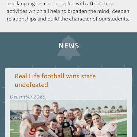
and language classes coupled with after school
activities which all help to broaden the mind, deepen
relationships and build the character of our students.
NEWS
Real Life football wins state
undefeated
December 2025