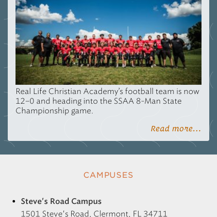
Real Life Christian Academy’s football team is now
12–0 and heading into the
SSAA
8-Man State
Championship game.
Read more...
CAMPUSES
Steve's Road Campus
1501 Steve's Road, Clermont, FL 34711