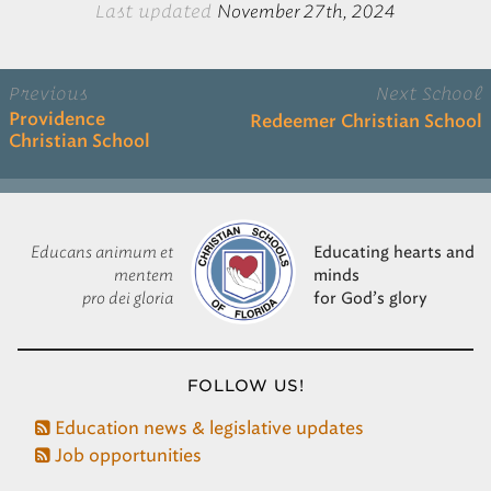
Last updated
November 27th, 2024
Previous
Next School
Providence
Redeemer Christian School
Christian School
Educans animum et
Educating hearts and
mentem
minds
pro dei gloria
for God’s glory
FOLLOW US!
Education news & legislative updates
Job opportunities