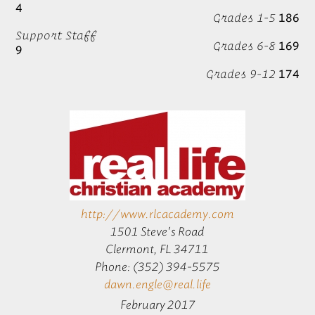
4
Grades 1-5
186
Support Staff
Grades 6-8
169
9
Grades 9-12
174
http://www.rlcacademy.com
1501 Steve's Road
Clermont, FL 34711
Phone: (352) 394-5575
dawn.engle@real.life
February 2017