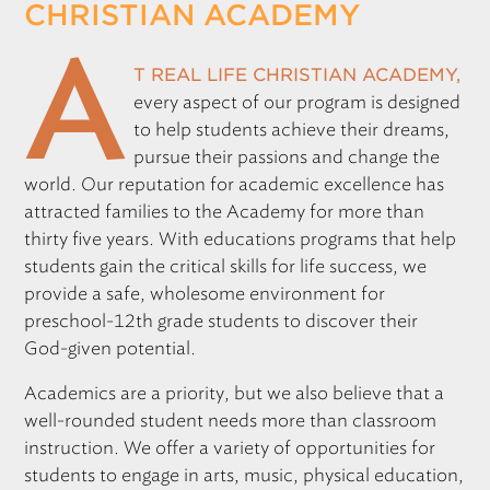
CHRISTIAN ACADEMY
REGISTRATION
A
t Real Life Christian Academy,
every aspect of our program is designed
Only for those working at CSF member schools
to help students achieve their dreams,
pursue their passions and change the
world. Our reputation for academic excellence has
attracted families to the Academy for more than
thirty five years. With educations programs that help
students gain the critical skills for life success, we
provide a safe, wholesome environment for
preschool-12th grade students to discover their
God-given potential.
Academics are a priority, but we also believe that a
well-rounded student needs more than classroom
instruction. We offer a variety of opportunities for
students to engage in arts, music, physical education,