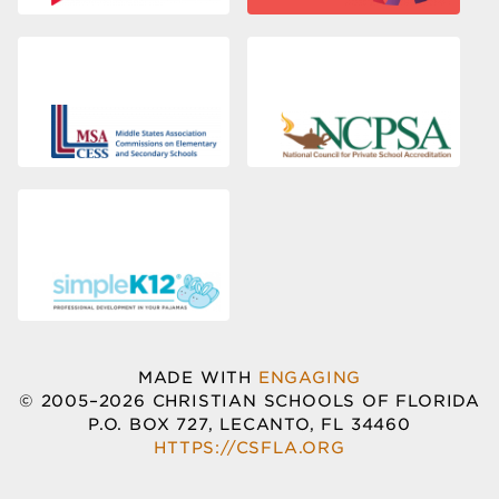
MADE WITH
ENGAGING
© 2005–2026 CHRISTIAN SCHOOLS OF FLORIDA
P.O. BOX 727, LECANTO, FL 34460
HTTPS://CSFLA.ORG