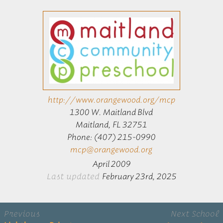
http://www.orangewood.org/mcp
1300 W. Maitland Blvd
Maitland, FL 32751
Phone: (407) 215-0990
mcp@orangewood.org
April 2009
Last updated
February 23rd, 2025
Previous
Next School