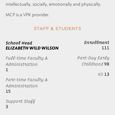
intellectually, socially, emotionally and physically.
MCP
is a
VPK
provider.
STAFF & STUDENTS
Enrollment
School Head
111
ELIZABETH WILD WILSON
Part-Day Early
Full-time Faculty &
Childhood
98
Administration
1
K5
13
Part-time Faculty &
Administration
15
Support Staff
3