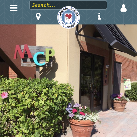
LOGIN
EMAIL
PASSWORD
Stay logged in?
Forgot your password?