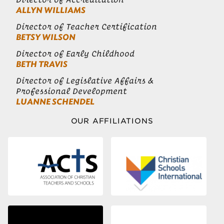
ALLYN WILLIAMS
Director of Teacher Certification
BETSY WILSON
Director of Early Childhood
BETH TRAVIS
Director of Legislative Affairs &
Professional Development
LUANNE SCHENDEL
OUR AFFILIATIONS