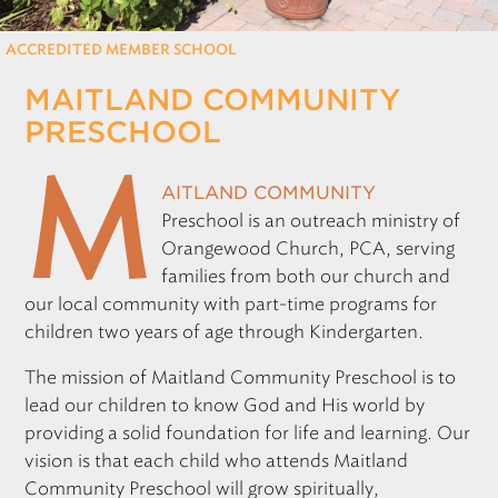
REGISTRATION
ACCREDITED MEMBER SCHOOL
MAITLAND COMMUNITY
Only for those working at CSF member schools
PRESCHOOL
M
aitland Community
Preschool is an outreach ministry of
Orangewood Church,
PCA
, serving
families from both our church and
our local community with part-time programs for
children two years of age through Kindergarten.
The mission of Maitland Community Preschool is to
lead our children to know God and His world by
providing a solid foundation for life and learning. Our
vision is that each child who attends Maitland
Community Preschool will grow spiritually,