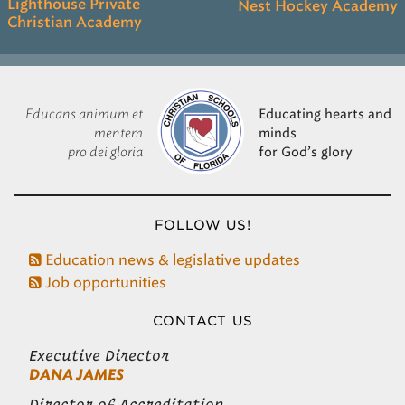
Lighthouse Private
Nest Hockey Academy
Christian Academy
Educans animum et
Educating hearts and
mentem
minds
pro dei gloria
for God’s glory
FOLLOW US!
Education news & legislative updates
Job opportunities
CONTACT US
Executive Director
DANA JAMES
Director of Accreditation