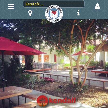
LOGIN
EMAIL
PASSWORD
Stay logged in?
Forgot your password?