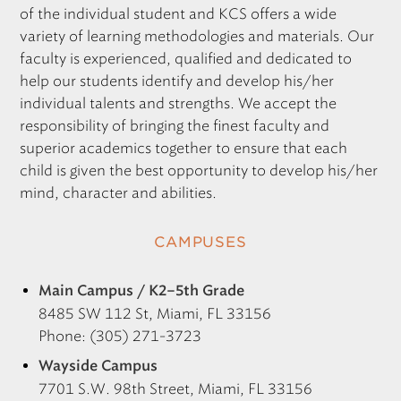
of the individual student and
KCS
offers a wide
variety of learning methodologies and materials. Our
faculty is experienced, qualified and dedicated to
help our students identify and develop his/her
individual talents and strengths. We accept the
responsibility of bringing the finest faculty and
superior academics together to ensure that each
child is given the best opportunity to develop his/her
mind, character and abilities.
CAMPUSES
Main Campus / K2–5th Grade
8485 SW 112 St, Miami, FL 33156
Phone: (305) 271-3723
Wayside Campus
7701 S.W. 98th Street, Miami, FL 33156