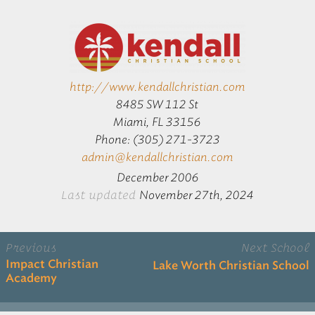
http://www.kendallchristian.com
8485 SW 112 St
Miami, FL 33156
Phone: (305) 271-3723
admin@kendallchristian.com
December 2006
Last updated
November 27th, 2024
Previous
Next School
Impact Christian
Lake Worth Christian School
Academy