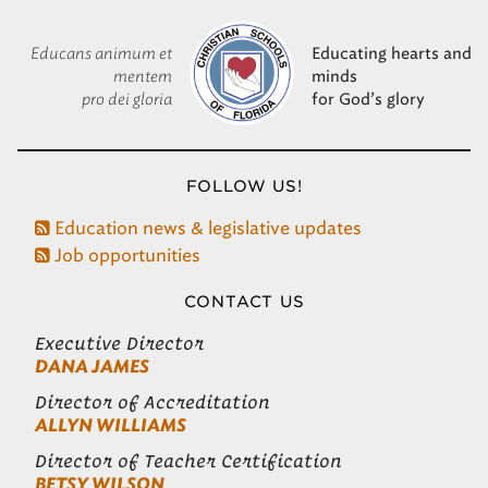
Educans animum et
Educating hearts and
mentem
minds
pro dei gloria
for God’s glory
FOLLOW US!
Education news & legislative updates
Job opportunities
CONTACT US
Executive Director
DANA JAMES
Director of Accreditation
ALLYN WILLIAMS
Director of Teacher Certification
BETSY WILSON