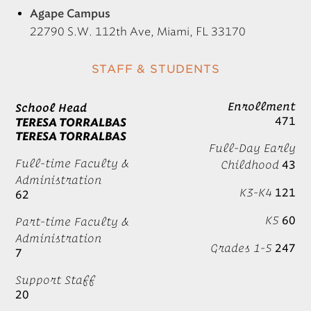
Agape Campus
22790 S.W. 112th Ave, Miami, FL 33170
STAFF & STUDENTS
Enrollment
School Head
471
TERESA TORRALBAS
TERESA TORRALBAS
Full-Day Early
Full-time Faculty &
Childhood
43
Administration
K3-K4
121
62
K5
60
Part-time Faculty &
Administration
Grades 1-5
247
7
Support Staff
20