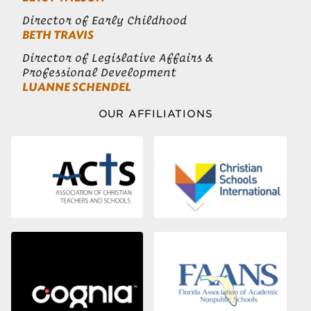
Director of Early Childhood
BETH TRAVIS
Director of Legislative Affairs &
Professional Development
LUANNE SCHENDEL
OUR AFFILIATIONS