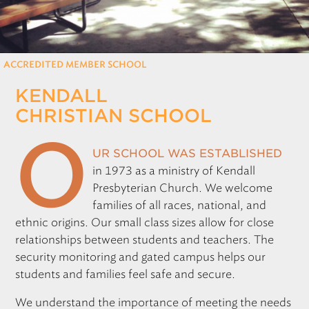
REGISTRATION
Only for those working at CSF member schools
ACCREDITED MEMBER SCHOOL
KENDALL
CHRISTIAN SCHOOL
O
ur school was established
in 1973 as a ministry of Kendall
Presbyterian Church. We welcome
families of all races, national, and
ethnic origins. Our small class sizes allow for close
relationships between students and teachers. The
security monitoring and gated campus helps our
students and families feel safe and secure.
We understand the importance of meeting the needs