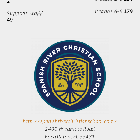
2
Grades 6-8
179
Support Staff
49
http://spanishriverchristianschool.com/
2400 W Yamato Road
Boca Raton, FL 33431