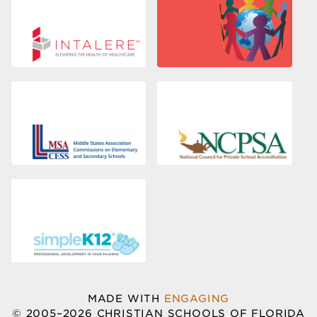
MADE WITH
ENGAGING
© 2005–2026 CHRISTIAN SCHOOLS OF FLORIDA