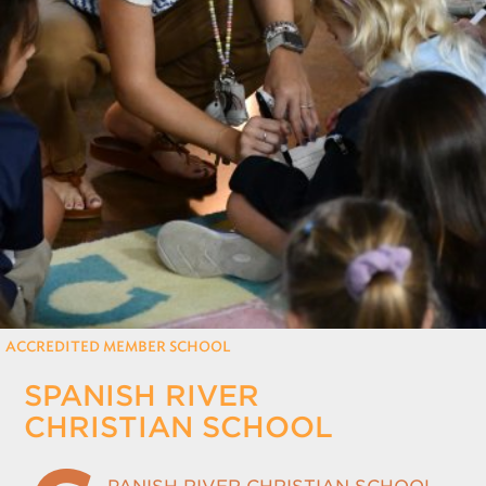
REGISTRATION
Only for those working at CSF member schools
ACCREDITED MEMBER SCHOOL
SPANISH RIVER
CHRISTIAN SCHOOL