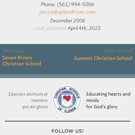
Phone: (561) 994-5006
jzecca@spanishriver.com
December 2006
Last updated
April 4th, 2025
Previous
Next School
Seven Rivers
Summit Christian School
Christian School
Educans animum et
Educating hearts and
mentem
minds
pro dei gloria
for God’s glory
FOLLOW US!