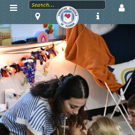
LOGIN
EMAIL
PASSWORD
Stay logged in?
Forgot your password?