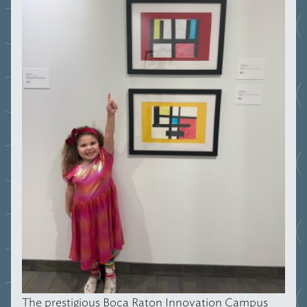
The prestigious Boca Raton Innovation Campus