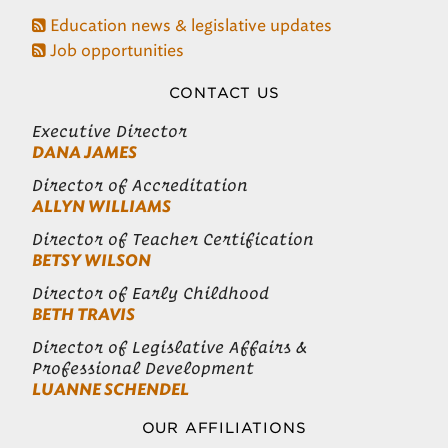
Education news & legislative updates
Job opportunities
CONTACT US
Executive Director
DANA JAMES
Director of Accreditation
ALLYN WILLIAMS
Director of Teacher Certification
BETSY WILSON
Director of Early Childhood
BETH TRAVIS
Director of Legislative Affairs &
Professional Development
LUANNE SCHENDEL
OUR AFFILIATIONS