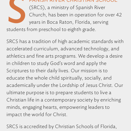
S
panish River Christian School
(
SRCS
), a ministry of Spanish River
Church, has been in operation for over 42
years in Boca Raton, Florida, serving
students from preschool to eighth grade.
SRCS
has a tradition of high academic standards with
accelerated curriculum, advanced technology, and
athletics and fine arts programs. We develop a desire
in children to study God’s word and apply the
Scriptures to their daily lives. Our mission is to
educate the whole child spiritually, socially, and
academically under the Lordship of Jesus Christ. Our
ultimate purpose is to prepare students to live a
Christian life in a contemporary society by enriching
minds, engaging hearts, empowering leaders to
impact the world for Christ.
SRCS
is accredited by Christian Schools of Florida,