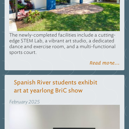
The newly-completed facilities include a cutting-
edge
STEM
Lab, a vibrant art studio, a dedicated
dance and exercise room, and a multi-functional
sports court.
Read more...
Spanish River students exhibit
art at yearlong BriC show
February 2025