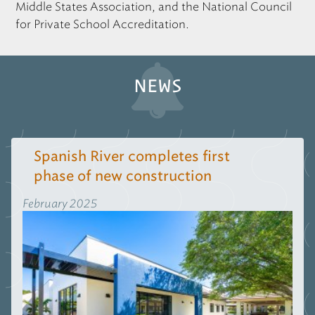
Middle States Association, and the National Council
for Private School Accreditation.
NEWS
Spanish River completes first
phase of new construction
February 2025