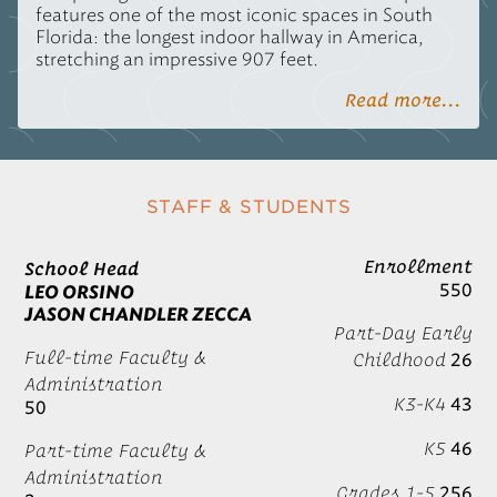
features one of the most iconic spaces in South
Florida: the longest indoor hallway in America,
stretching an impressive 907 feet.
Read more...
STAFF & STUDENTS
Enrollment
School Head
550
LEO ORSINO
JASON CHANDLER ZECCA
Part-Day Early
Full-time Faculty &
Childhood
26
Administration
K3-K4
43
50
K5
46
Part-time Faculty &
Administration
Grades 1-5
256