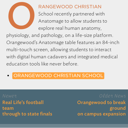
O
rangewood Christian
School recently partnered with
Anatomage to allow students to
explore real human anatomy,
physiology, and pathology, on a life-size platform.
Orangewood’s Anatomage table features an 84-inch
multi-touch screen, allowing students to interact
with digital human cadavers and integrated medical
education tools like never before.
ORANGEWOOD CHRISTIAN SCHOOL
Newer
Older News
Real Life’s football
Orangewood to break
team
ground
through to state finals
on campus expansion