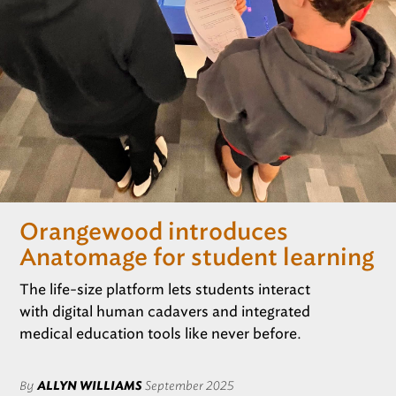
REGISTRATION
Only for those working at CSF member schools
Orangewood introduces
Anatomage for student learning
The life-size platform lets students interact
with digital human cadavers and integrated
medical education tools like never before.
By
ALLYN WILLIAMS
September 2025