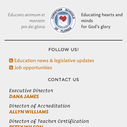
Educans animum et
Educating hearts and
mentem
minds
pro dei gloria
for God’s glory
FOLLOW US!
Education news & legislative updates
Job opportunities
CONTACT US
Executive Director
DANA JAMES
Director of Accreditation
ALLYN WILLIAMS
Director of Teacher Certification