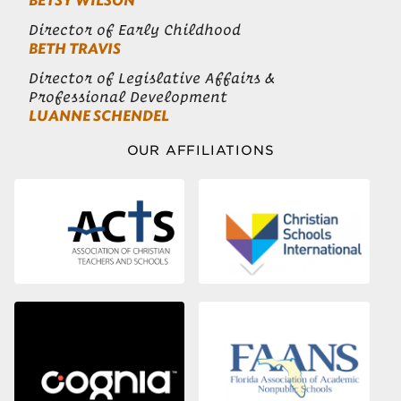
BETSY WILSON
Director of Early Childhood
BETH TRAVIS
Director of Legislative Affairs &
Professional Development
LUANNE SCHENDEL
OUR AFFILIATIONS