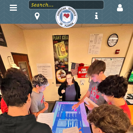
LOGIN
EMAIL
PASSWORD
Stay logged in?
Forgot your password?