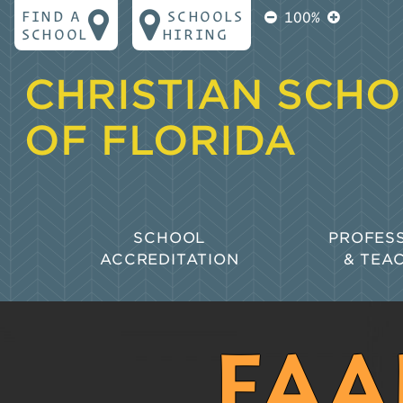
FIND A
SCHOOLS
100%
SCHOOL
HIRING
CHRISTIAN SCH
OF FLORIDA
SCHOOL
PROFES
ACCREDITATION
& TEA
Why Accreditation?
Goals for
Learning
Biblical Principles for Accreditation
Policies 
FAA
The CSF Accreditation Process
Professio
Collaborative Accreditation
Florida S