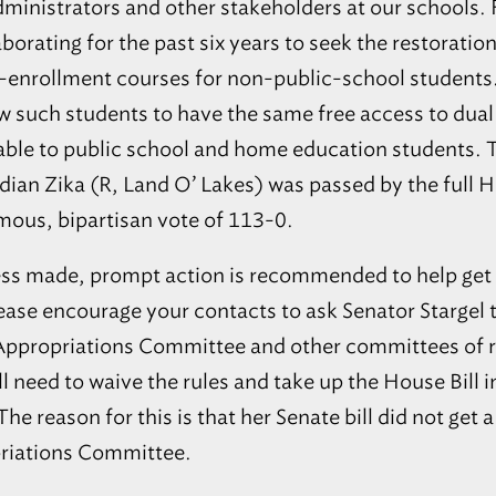
33463
dministrators and other stakeholders at our schools.
LIGHTHOUSE PRIVATE
aborating for the past six years to seek the restoration
Milton
CHRISTIAN ACADEMY
20
-enrollment courses for non-public-school students.
Milton - Lighthouse Private
32570
Christian Academy
 such students to have the same free access to dual
Gulf Breeze
Gulf Breeze Main (K–12) and
21
lable to public school and home education students. 
College Preparatory Campus
32563
rdian Zika (R, Land O’ Lakes) was passed by the full H
Pensacola
Pensacola K-12th and College
22
Preparatory Campus
32501
mous, bipartisan vote of 113-0.
Pensacola
23
Lighthouse Headquarters
32501
ss made, prompt action is recommended to help get th
Mary Esther
Mary Esther Elementary and
24
Please encourage your contacts to ask Senator Starge
Middle School
32569
 Appropriations Committee and other committees of r
Maitland
MAITLAND COMMUNITY
25
PRESCHOOL
32751
ll need to waive the rules and take up the House Bill in 
Wesley Chapel
NEST HOCKEY ACADEMY
26
he reason for this is that her Senate bill did not get a 
1
33545
riations Committee.
ORANGEWOOD
Maitland
CHRISTIAN SCHOOL
2
27