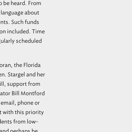
 to be heard. From
s language about
ents. Such funds
sion included. Time
gularly scheduled
oran, the Florida
n. Stargel and her
ill, support from
ator Bill Montford
 email, phone or
 with this priority
udents from low-
 and perhaps be