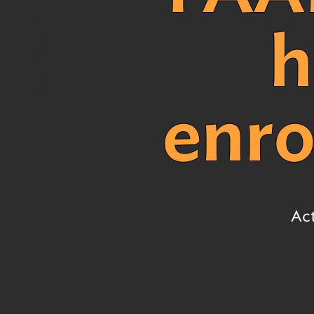
Early Childhood Exemption
of Educat
h
#1. Clear Purpose
Obtaining
Educator 
#2. School Effectiveness &
Improvement
enro
#3. Leadership & Governance
#4. Teaching & Learning
#5. Assessment
#6. Documenting Resources &
Systems
Act
#7. Early Childhood
All strands & standards