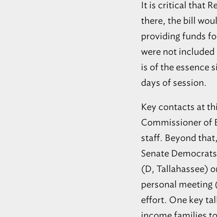
It is critical that
there, the bill wo
providing funds fo
were not included 
is of the essence 
days of session.
Key contacts at th
Commissioner of E
staff. Beyond that
Senate Democrats i
(D, Tallahassee) o
personal meeting (i
effort. One key ta
income families to