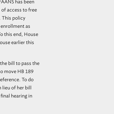
FAANS
has been
 of access to free
 This policy
 enrollment as
To this end, House
ouse earlier this
e bill to pass the
l to move HB 189
eference. To do
lieu of her bill
final hearing in