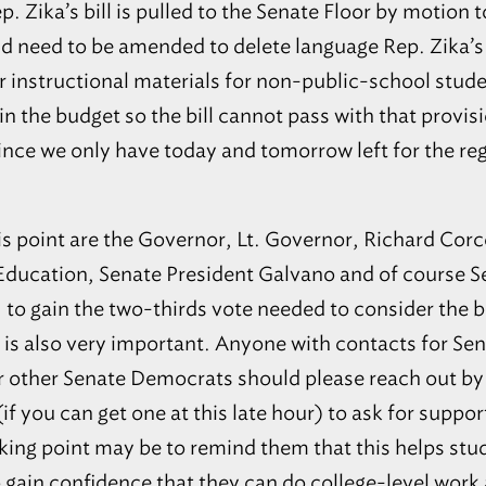
4
32751
 Rep. Zika’s bill is pulled to the Senate Floor by motion
Main Office / Upper School
uld need to be amended to delete language Rep. Zika’
Maitland
28
Lower School
r instructional materials for non-public-school stud
32751
in the budget so the bill cannot pass with that provi
Middleburg
PINEWOOD CHRISTIAN
29
ACADEMY
32068
since we only have today and tomorrow left for the re
REAL LIFE CHRISTIAN
Clermont
30
ACADEMY
2
34711
Steve’s Road Campus
is point are the Governor, Lt. Governor, Richard Corc
Orlando
31
East Kaley Campus
32816
ducation, Senate President Galvano and of course Se
Mount Dora
32
Mt. Dora Campus
, to gain the two-thirds vote needed to consider the b
32757
s also very important. Anyone with contacts for Sen
Ocala
REDEEMER CHRISTIAN
33
SCHOOL
2
34476
r other Senate Democrats should please reach out by
Lecanto
SEVEN RIVERS
34
f you can get one at this late hour) to ask for support
CHRISTIAN SCHOOL
34461
lking point may be to remind them that this helps st
Boca Raton
SPANISH RIVER
35
 gain confidence that they can do college-level work
CHRISTIAN SCHOOL
2
33431