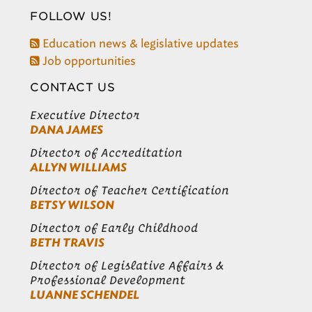
FOLLOW US!
Education news & legislative updates
Job opportunities
CONTACT US
Executive Director
DANA JAMES
Director of Accreditation
ALLYN WILLIAMS
Director of Teacher Certification
BETSY WILSON
Director of Early Childhood
BETH TRAVIS
Director of Legislative Affairs &
Professional Development
LUANNE SCHENDEL