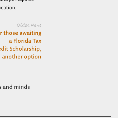
ucation.
Older News
r those awaiting
a Florida Tax
dit Scholarship,
another option
s and minds