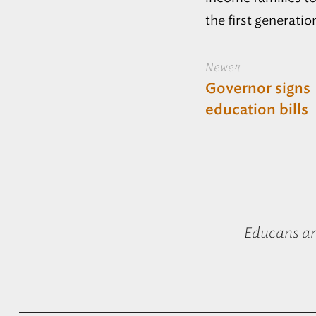
the first generatio
Newer
Governor signs
education bills
Educans a