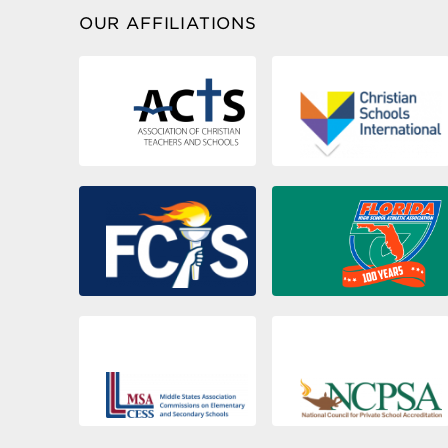
Blanche Collins Forman Campus
OUR AFFILIATIONS
Fort Lauderdale
44
Athletic Complex
33309
Miami
WESTMINSTER
45
CHRISTIAN SCHOOL
33157