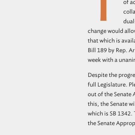
T
of a
coll
dual
change would allow
that which is avai
Bill 189 by Rep. A
week with a unani
Despite the progre
full Legislature. 
out of the Senate
this, the Senate wi
which is SB 1342. T
the Senate Approp